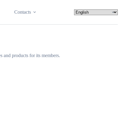
Contacts
s and products for its members.