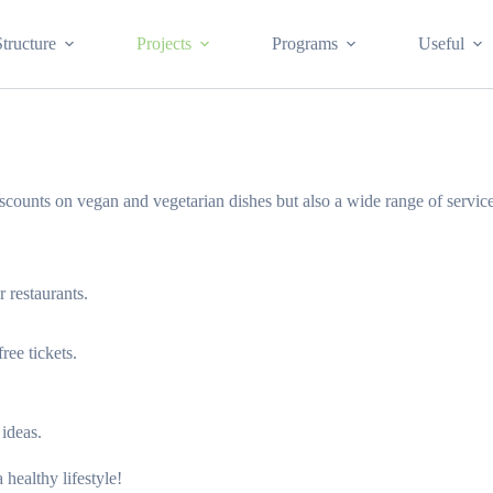
Structure
Projects
Programs
Useful
counts on vegan and vegetarian dishes but also a wide range of service
 restaurants.
ree tickets.
 ideas.
healthy lifestyle!