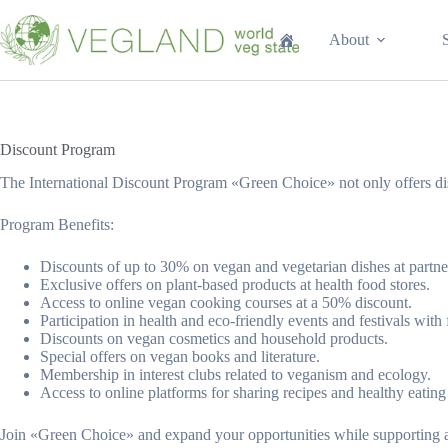
Перейти
к
About
сути
Discount Program
The International Discount Program «Green Choice» not only offers dis
Program Benefits:
Discounts of up to 30% on vegan and vegetarian dishes at partner
Exclusive offers on plant-based products at health food stores.
Access to online vegan cooking courses at a 50% discount.
Participation in health and eco-friendly events and festivals with f
Discounts on vegan cosmetics and household products.
Special offers on vegan books and literature.
Membership in interest clubs related to veganism and ecology.
Access to online platforms for sharing recipes and healthy eating
Join «Green Choice» and expand your opportunities while supporting a 