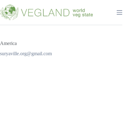
Перейти
к
сути
America
suryaville.org@gmail.com