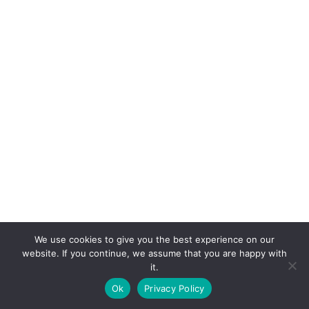
We use cookies to give you the best experience on our
website. If you continue, we assume that you are happy with
it.
E-mail:
suryaville.org@gmail.com
Ok
Privacy Policy
Copyright © 2026 - VEGLAND world veg state | Powered
by
MIK