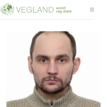
Перейти
к
сути