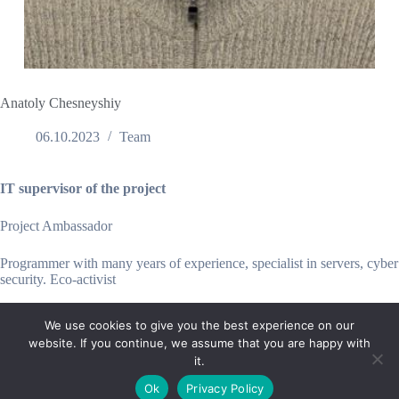
Anatoly Chesneyshiy
06.10.2023
Team
IT supervisor of the project
Project Ambassador
Programmer with many years of experience, specialist in servers, cyber
security. Eco-activist
We use cookies to give you the best experience on our
website. If you continue, we assume that you are happy with
it.
E-mail:
suryaville.org@gmail.com
Ok
Privacy Policy
Copyright © 2026 - VEGLAND world veg state | Powered