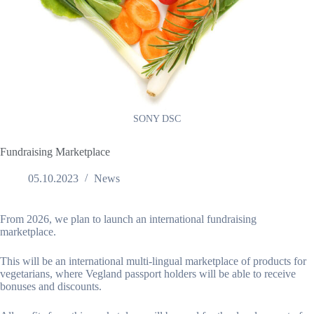
SONY DSC
Fundraising Marketplace
05.10.2023
News
From 2026, we plan to launch an international fundraising
marketplace.
This will be an international multi-lingual marketplace of products for
vegetarians, where Vegland passport holders will be able to receive
bonuses and discounts.