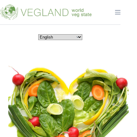
Перейти
к
сути