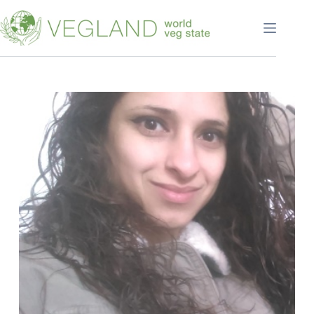
Перейти
к
сути