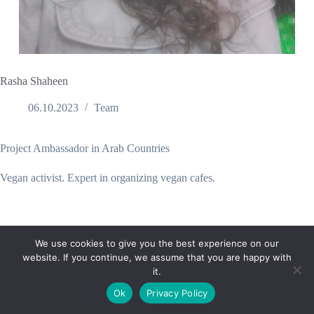
Rasha Shaheen
06.10.2023
Team
Project Ambassador in Arab Countries
Vegan activist. Expert in organizing vegan cafes.
We use cookies to give you the best experience on our
website. If you continue, we assume that you are happy with
it.
E-mail:
suryaville.org@gmail.com
Ok
Privacy Policy
Copyright © 2026 - VEGLAND world veg state | Powered
by
MIK