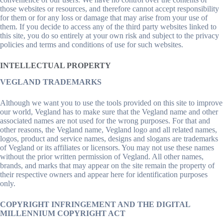
those websites or resources, and therefore cannot accept responsibility
for them or for any loss or damage that may arise from your use of
them. If you decide to access any of the third party websites linked to
this site, you do so entirely at your own risk and subject to the privacy
policies and terms and conditions of use for such websites.
INTELLECTUAL PROPERTY
VEGLAND TRADEMARKS
Although we want you to use the tools provided on this site to improve
our world, Vegland has to make sure that the Vegland name and other
associated names are not used for the wrong purposes. For that and
other reasons, the Vegland name, Vegland logo and all related names,
logos, product and service names, designs and slogans are trademarks
of Vegland or its affiliates or licensors. You may not use these names
without the prior written permission of Vegland. All other names,
brands, and marks that may appear on the site remain the property of
their respective owners and appear here for identification purposes
only.
COPYRIGHT INFRINGEMENT AND THE DIGITAL
MILLENNIUM COPYRIGHT ACT