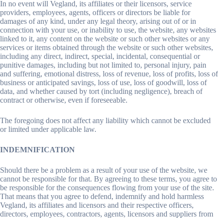
In no event will Vegland, its affiliates or their licensors, service
providers, employees, agents, officers or directors be liable for
damages of any kind, under any legal theory, arising out of or in
connection with your use, or inability to use, the website, any websites
linked to it, any content on the website or such other websites or any
services or items obtained through the website or such other websites,
including any direct, indirect, special, incidental, consequential or
punitive damages, including but not limited to, personal injury, pain
and suffering, emotional distress, loss of revenue, loss of profits, loss of
business or anticipated savings, loss of use, loss of goodwill, loss of
data, and whether caused by tort (including negligence), breach of
contract or otherwise, even if foreseeable.
The foregoing does not affect any liability which cannot be excluded
or limited under applicable law.
INDEMNIFICATION
Should there be a problem as a result of your use of the website, we
cannot be responsible for that. By agreeing to these terms, you agree to
be responsible for the consequences flowing from your use of the site.
That means that you agree to defend, indemnify and hold harmless
Vegland, its affiliates and licensors and their respective officers,
directors, employees, contractors, agents, licensors and suppliers from