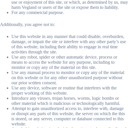
use or enjoyment of this site, or which, as determined by us, may
harm Vegland or users of the site or expose them to liability.
For any commercial purpose.
Additionally, you agree not to:
Use this website in any manner that could disable, overburden,
damage, or impair the site or interfere with any other party’s use
of this website, including their ability to engage in real time
activities through the site.
Use any robot, spider or other automatic device, process or
means to access the website for any purpose, including to
monitor or copy any of the material on this site.
Use any manual process to monitor or copy any of the material
on this website or for any other unauthorized purpose without
our prior written consent.
Use any device, software or routine that interferes with the
proper working of this website.
Introduce any viruses, trojan horses, worms, logic bombs or
other material which is malicious or technologically harmful.
Attempt to gain unauthorized access to, interfere with, damage
or disrupt any parts of this website, the server on which the this
is stored, or any server, computer or database connected to this
website.