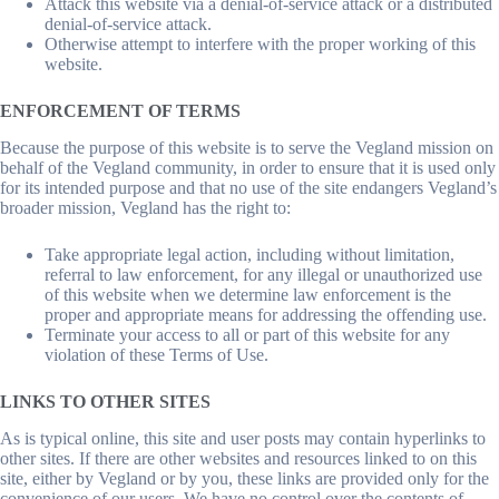
Attack this website via a denial-of-service attack or a distributed
denial-of-service attack.
Otherwise attempt to interfere with the proper working of this
website.
ENFORCEMENT OF TERMS
Because the purpose of this website is to serve the Vegland mission on
behalf of the Vegland community, in order to ensure that it is used only
for its intended purpose and that no use of the site endangers Vegland’s
broader mission, Vegland has the right to:
Take appropriate legal action, including without limitation,
referral to law enforcement, for any illegal or unauthorized use
of this website when we determine law enforcement is the
proper and appropriate means for addressing the offending use.
Terminate your access to all or part of this website for any
violation of these Terms of Use.
LINKS TO OTHER SITES
As is typical online, this site and user posts may contain hyperlinks to
other sites. If there are other websites and resources linked to on this
site, either by Vegland or by you, these links are provided only for the
convenience of our users. We have no control over the contents of