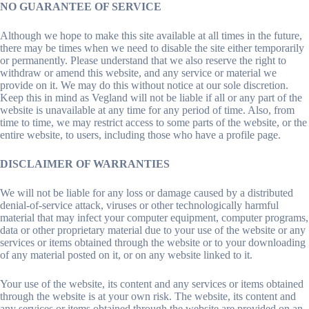
NO GUARANTEE OF SERVICE
Although we hope to make this site available at all times in the future,
there may be times when we need to disable the site either temporarily
or permanently. Please understand that we also reserve the right to
withdraw or amend this website, and any service or material we
provide on it. We may do this without notice at our sole discretion.
Keep this in mind as Vegland will not be liable if all or any part of the
website is unavailable at any time for any period of time. Also, from
time to time, we may restrict access to some parts of the website, or the
entire website, to users, including those who have a profile page.
DISCLAIMER OF WARRANTIES
We will not be liable for any loss or damage caused by a distributed
denial-of-service attack, viruses or other technologically harmful
material that may infect your computer equipment, computer programs,
data or other proprietary material due to your use of the website or any
services or items obtained through the website or to your downloading
of any material posted on it, or on any website linked to it.
Your use of the website, its content and any services or items obtained
through the website is at your own risk. The website, its content and
any services or items obtained through the website are provided on an