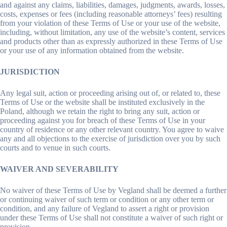
and against any claims, liabilities, damages, judgments, awards, losses,
costs, expenses or fees (including reasonable attorneys’ fees) resulting
from your violation of these Terms of Use or your use of the website,
including, without limitation, any use of the website’s content, services
and products other than as expressly authorized in these Terms of Use
or your use of any information obtained from the website.
JURISDICTION
Any legal suit, action or proceeding arising out of, or related to, these
Terms of Use or the website shall be instituted exclusively in the
Poland, although we retain the right to bring any suit, action or
proceeding against you for breach of these Terms of Use in your
country of residence or any other relevant country. You agree to waive
any and all objections to the exercise of jurisdiction over you by such
courts and to venue in such courts.
WAIVER AND SEVERABILITY
No waiver of these Terms of Use by Vegland shall be deemed a further
or continuing waiver of such term or condition or any other term or
condition, and any failure of Vegland to assert a right or provision
under these Terms of Use shall not constitute a waiver of such right or
provision.