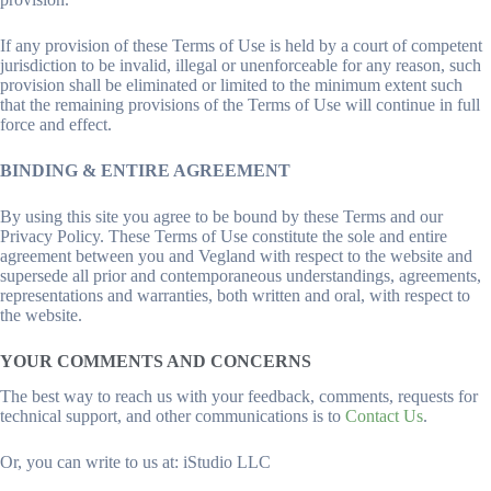
If any provision of these Terms of Use is held by a court of competent
jurisdiction to be invalid, illegal or unenforceable for any reason, such
provision shall be eliminated or limited to the minimum extent such
that the remaining provisions of the Terms of Use will continue in full
force and effect.
BINDING & ENTIRE AGREEMENT
By using this site you agree to be bound by these Terms and our
Privacy Policy. These Terms of Use constitute the sole and entire
agreement between you and Vegland with respect to the website and
supersede all prior and contemporaneous understandings, agreements,
representations and warranties, both written and oral, with respect to
the website.
YOUR COMMENTS AND CONCERNS
The best way to reach us with your feedback, comments, requests for
technical support, and other communications is to
Contact Us
.
Or, you can write to us at: iStudio LLC