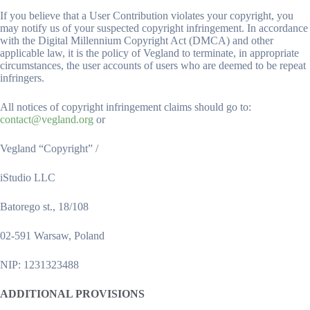
If you believe that a User Contribution violates your copyright, you
may notify us of your suspected copyright infringement. In accordance
with the Digital Millennium Copyright Act (DMCA) and other
applicable law, it is the policy of Vegland to terminate, in appropriate
circumstances, the user accounts of users who are deemed to be repeat
infringers.
All notices of copyright infringement claims should go to:
contact@vegland.org
or
Vegland “Copyright” /
iStudio LLC
Batorego st., 18/108
02-591 Warsaw, Poland
NIP: 1231323488
ADDITIONAL PROVISIONS