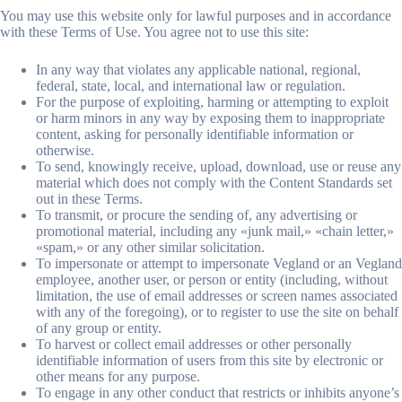
You may use this website only for lawful purposes and in accordance
with these Terms of Use. You agree not to use this site:
In any way that violates any applicable national, regional,
federal, state, local, and international law or regulation.
For the purpose of exploiting, harming or attempting to exploit
or harm minors in any way by exposing them to inappropriate
content, asking for personally identifiable information or
otherwise.
To send, knowingly receive, upload, download, use or reuse any
material which does not comply with the Content Standards set
out in these Terms.
To transmit, or procure the sending of, any advertising or
promotional material, including any «junk mail,» «chain letter,»
«spam,» or any other similar solicitation.
To impersonate or attempt to impersonate Vegland or an Vegland
employee, another user, or person or entity (including, without
limitation, the use of email addresses or screen names associated
with any of the foregoing), or to register to use the site on behalf
of any group or entity.
To harvest or collect email addresses or other personally
identifiable information of users from this site by electronic or
other means for any purpose.
To engage in any other conduct that restricts or inhibits anyone’s