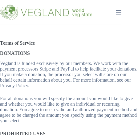
Перейти
к
сути
Terms of
Service
DONATIONS
Vegland is funded exclusively by our members. We work with the
payment processors Stripe and PayPal to help facilitate your donations.
If you make a donation, the processor you select will store on our
behalf certain information about you. For more information, see our
Privacy Policy.
For all donations you will specify the amount you would like to give
and whether you would like to give an individual or recurring
donation. You agree to use a valid and authorized payment method and
agree to be charged the amount you specify using the payment method
you select.
PROHIBITED USES