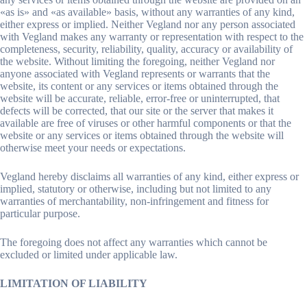
«as is» and «as available» basis, without any warranties of any kind,
either express or implied. Neither Vegland nor any person associated
with Vegland makes any warranty or representation with respect to the
completeness, security, reliability, quality, accuracy or availability of
the website. Without limiting the foregoing, neither Vegland nor
anyone associated with Vegland represents or warrants that the
website, its content or any services or items obtained through the
website will be accurate, reliable, error-free or uninterrupted, that
defects will be corrected, that our site or the server that makes it
available are free of viruses or other harmful components or that the
website or any services or items obtained through the website will
otherwise meet your needs or expectations.
Vegland hereby disclaims all warranties of any kind, either express or
implied, statutory or otherwise, including but not limited to any
warranties of merchantability, non-infringement and fitness for
particular purpose.
The foregoing does not affect any warranties which cannot be
excluded or limited under applicable law.
LIMITATION OF LIABILITY