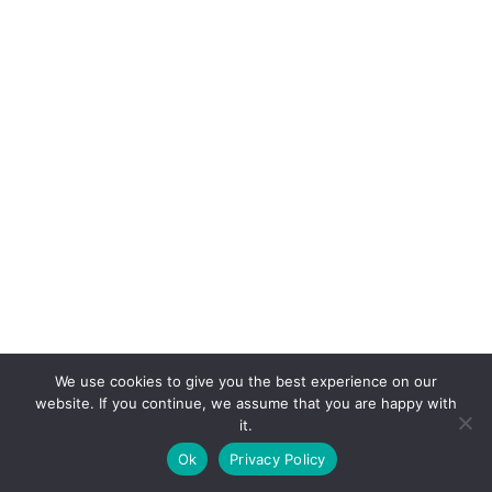
We use cookies to give you the best experience on our
website. If you continue, we assume that you are happy with
it.
E-mail:
suryaville.org@gmail.com
Ok
Privacy Policy
Copyright © 2026 - VEGLAND world veg state | Powered
by
MIK