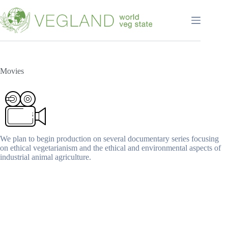
Перейти
к
сути
Movies
We plan to begin production on several documentary series focusing
on ethical vegetarianism and the ethical and environmental aspects of
industrial animal agriculture.