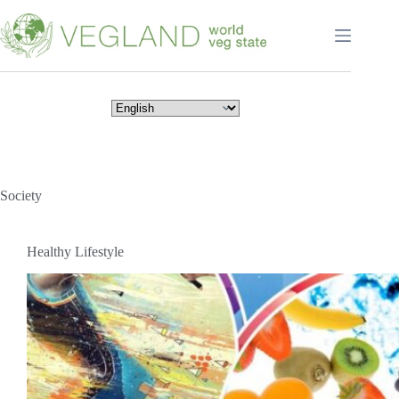
Перейти
к
сути
Society
Healthy Lifestyle