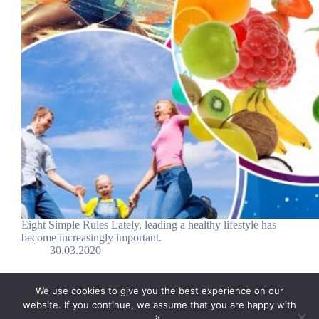
Eight Simple Rules Lately, leading a healthy lifestyle has
become increasingly important.
30.03.2020
We use cookies to give you the best experience on our
website. If you continue, we assume that you are happy with