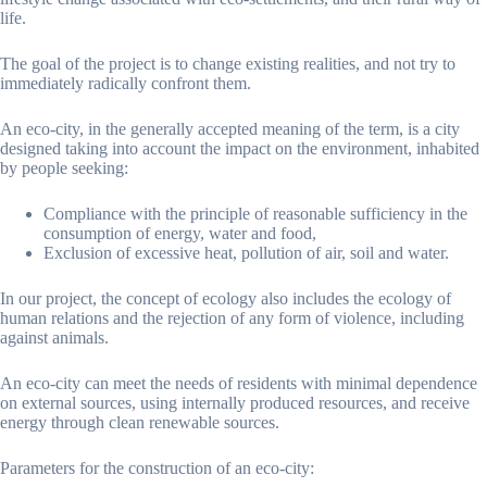
life.
The goal of the project is to change existing realities, and not try to
immediately radically confront them.
An eco-city, in the generally accepted meaning of the term, is a city
designed taking into account the impact on the environment, inhabited
by people seeking:
Compliance with the principle of reasonable sufficiency in the
consumption of energy, water and food,
Exclusion of excessive heat, pollution of air, soil and water.
In our project, the concept of ecology also includes the ecology of
human relations and the rejection of any form of violence, including
against animals.
An eco-city can meet the needs of residents with minimal dependence
on external sources, using internally produced resources, and receive
energy through clean renewable sources.
Parameters for the construction of an eco-city: