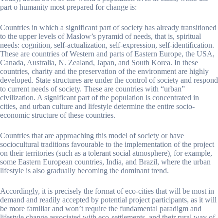
part o humanity most prepared for change is:
Countries in which a significant part of society has already transitioned
to the upper levels of Maslow’s pyramid of needs, that is, spiritual
needs: cognition, self-actualization, self-expression, self-identification.
These are countries of Western and parts of Eastern Europe, the USA,
Canada, Australia, N. Zealand, Japan, and South Korea. In these
countries, charity and the preservation of the environment are highly
developed. State structures are under the control of society and respond
to current needs of society. These are countries with “urban”
civilization. A significant part of the population is concentrated in
cities, and urban culture and lifestyle determine the entire socio-
economic structure of these countries.
Countries that are approaching this model of society or have
sociocultural traditions favourable to the implementation of the project
on their territories (such as a tolerant social atmosphere), for example,
some Eastern European countries, India, and Brazil, where the urban
lifestyle is also gradually becoming the dominant trend.
Accordingly, it is precisely the format of eco-cities that will be most in
demand and readily accepted by potential project participants, as it will
be more familiar and won’t require the fundamental paradigm and
lifestyle change associated with eco-settlements, and their rural way of