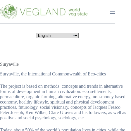
Перейти
к
сути
Suryaville
Suryaville, the International Commonwealth of Eco-cities
The project is based on methods, concepts and trends in alternative
forms of development in human civilization: eco-settlements,
permaculture, organic farming, alternative energy, non-money based
economy, healthy lifestyle, spiritual and physical development
practices, futurology, social visionary, concepts of Jacques Fresco,
Peter Joseph, Ken Wilber, Clare Graves and his followers, as well as
positive and social psychology, sociology, etc.
Today, about 50% of the world’s population lives in cities, while the