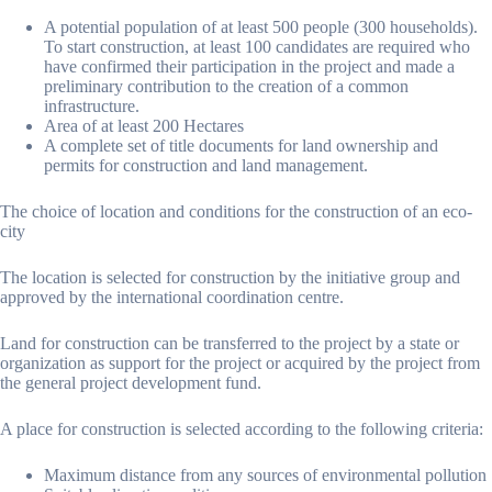
A potential population of at least 500 people (300 households).
To start construction, at least 100 candidates are required who
have confirmed their participation in the project and made a
preliminary contribution to the creation of a common
infrastructure.
Area of at least 200 Hectares
A complete set of title documents for land ownership and
permits for construction and land management.
The choice of location and conditions for the construction of an eco-
city
The location is selected for construction by the initiative group and
approved by the international coordination centre.
Land for construction can be transferred to the project by a state or
organization as support for the project or acquired by the project from
the general project development fund.
A place for construction is selected according to the following criteria:
Maximum distance from any sources of environmental pollution