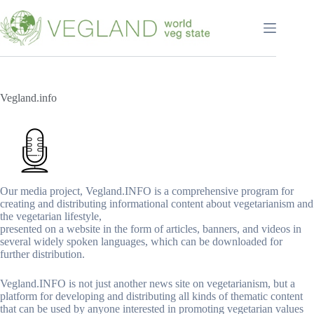
Перейти
к
сути
Vegland.info
Our media project, Vegland.INFO is a comprehensive program for
creating and distributing informational content about vegetarianism and
the vegetarian lifestyle,
presented on a website in the form of articles, banners, and videos in
several widely spoken languages, which can be downloaded for
further distribution.
Vegland.INFO is not just another news site on vegetarianism, but a
platform for developing and distributing all kinds of thematic content
that can be used by anyone interested in promoting vegetarian values