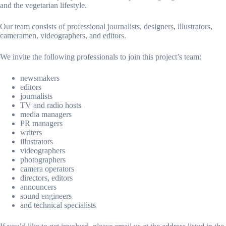
and the vegetarian lifestyle.
Our team consists of professional journalists, designers, illustrators,
cameramen, videographers, and editors.
We invite the following professionals to join this project’s team:
newsmakers
editors
journalists
TV and radio hosts
media managers
PR managers
writers
illustrators
videographers
photographers
camera operators
directors, editors
announcers
sound engineers
and technical specialists