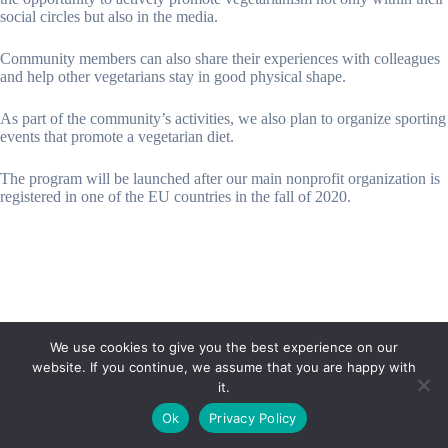
social circles but also in the media.
Community members can also share their experiences with colleagues
and help other vegetarians stay in good physical shape.
As part of the community’s activities, we also plan to organize sporting
events that promote a vegetarian diet.
The program will be launched after our main nonprofit organization is
registered in one of the EU countries in the fall of 2020.
We use cookies to give you the best experience on our
website. If you continue, we assume that you are happy with
it.
E-mail:
suryaville.org@gmail.com
Ok
Privacy Policy
Copyright © 2026 - VEGLAND world veg state | Powered
by
MIK