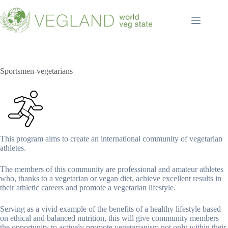
Перейти
к
сути
Sportsmen-vegetarians
This program aims to create an international community of vegetarian
athletes.
The members of this community are professional and amateur athletes
who, thanks to a vegetarian or vegan diet, achieve excellent results in
their athletic careers and promote a vegetarian lifestyle.
Serving as a vivid example of the benefits of a healthy lifestyle based
on ethical and balanced nutrition, this will give community members
the opportunity to actively promote vegetarianism not only within their