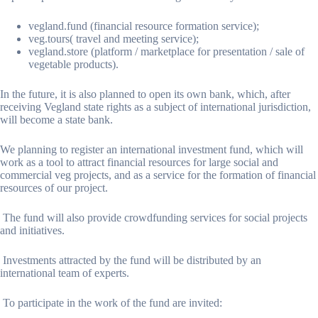
vegland.fund (financial resource formation service);
veg.tours( travel and meeting service);
vegland.store (platform / marketplace for presentation / sale of
vegetable products).
In the future, it is also planned to open its own bank, which, after
receiving Vegland state rights as a subject of international jurisdiction,
will become a state bank.
We planning to register an international investment fund, which will
work as a tool to attract financial resources for large social and
commercial veg projects, and as a service for the formation of financial
resources of our project.
The fund will also provide crowdfunding services for social projects
and initiatives.
Investments attracted by the fund will be distributed by an
international team of experts.
To participate in the work of the fund are invited: