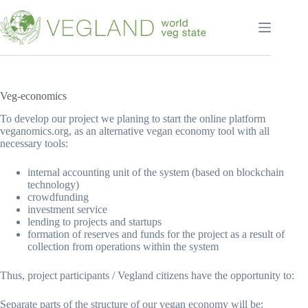
Перейти
к
сути
Veg-economics
To develop our project we planing to start the online platform
veganomics.org, as an alternative vegan economy tool with all
necessary tools:
internal accounting unit of the system (based on blockchain
technology)
crowdfunding
investment service
lending to projects and startups
formation of reserves and funds for the project as a result of
collection from operations within the system
Thus, project participants / Vegland citizens have the opportunity to:
Separate parts of the structure of our vegan economy will be: