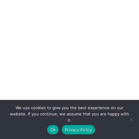
We use cookies to give you the best experience on our
website. If you continue, we assume that you are happy with
it.
E-mail:
suryaville.org@gmail.com
Ok
Privacy Policy
Copyright © 2026 - VEGLAND world veg state | Powered
by
MIK