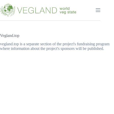
Перейти
к
сути
Vegland.top
vegland.top is a separate section of the project's fundraising program
where information about the project's sponsors will be published.